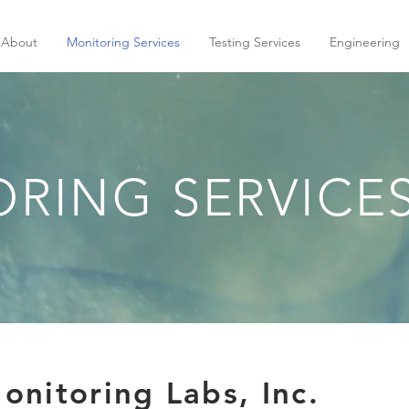
About
Monitoring Services
Testing Services
Engineering
RING SERVICE
nitoring Labs, Inc.