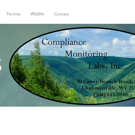
Permits
Wildlife
Contact
S