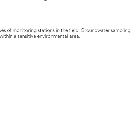
es of monitoring stations in the field. Groundwater sampling i
 within a sensitive environmental area.