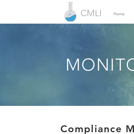
CMLI
Home
MONITO
Compliance Mo