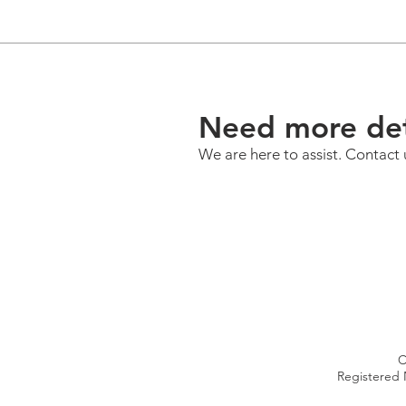
Need more det
We are here to assist. Contact 
C
Registered 