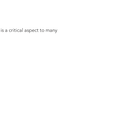
s a critical aspect to many