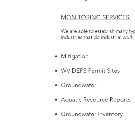
MONITORING SERVICES:
We are able to establish many typ
industries that do industrial work
Mitigation
WV DEPS Permit Sites
Groundwater
Aquatic Resource Reports
Groundwater Inventory