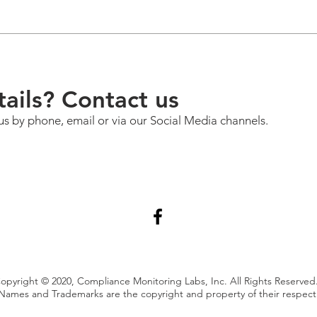
ails? Contact us
us by phone, email or via our Social Media channels.
opyright © 2020, Compliance Monitoring Labs, Inc. All Rights Reserved
Names and Trademarks are the copyright and property of their respec