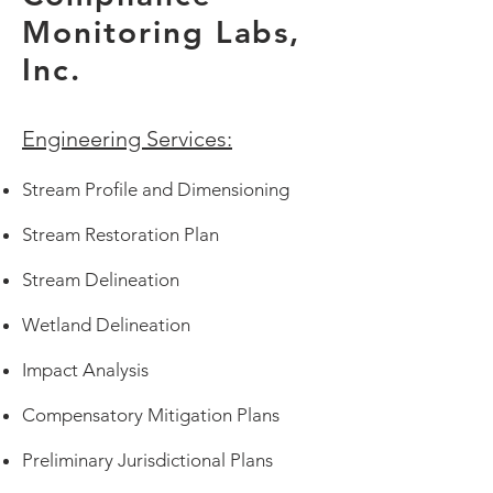
Monitoring Labs,
Inc.
Engineering Services:
Stream Profile and Dimensioning
Stream Restoration Plan
Stream Delineation
Wetland Delineation
Impact Analysis
Compensatory Mitigation Plans
Preliminary Jurisdictional Plans