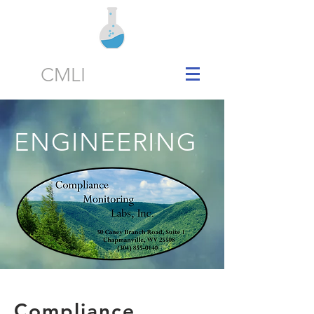
CMLI
ENGINEERING
Compliance